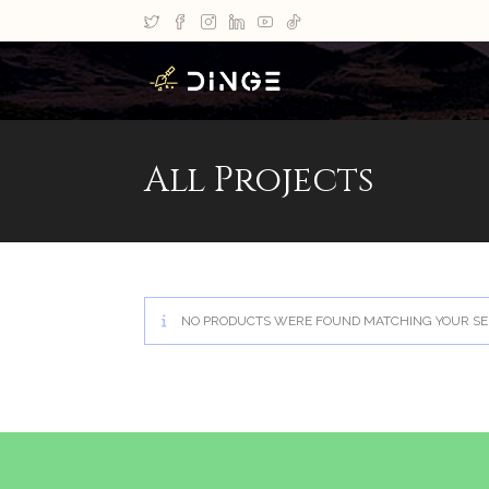
All Projects
NO PRODUCTS WERE FOUND MATCHING YOUR SE