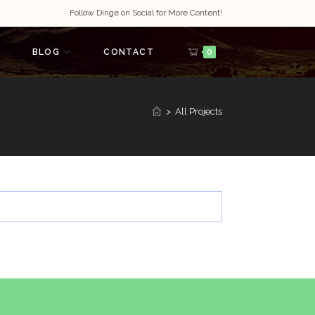
Follow Dinge on Social for More Content!
BLOG
CONTACT
0
>
All Projects