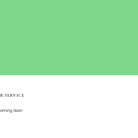
R SERVICE
Coming Soon