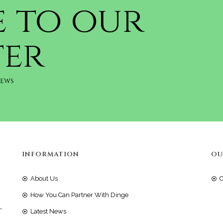
e to our
ter
news
INFORMATION
OU
About Us
How You Can Partner With Dinge
-
Latest News