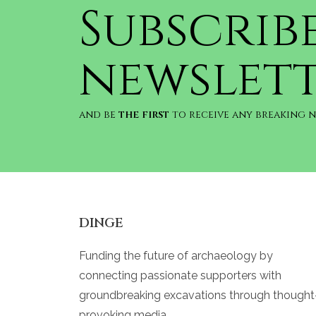
Subscrib
newslet
and be
the first
to receive any breaking 
DINGE
Funding the future of archaeology by
connecting passionate supporters with
groundbreaking excavations through thought
provoking media.