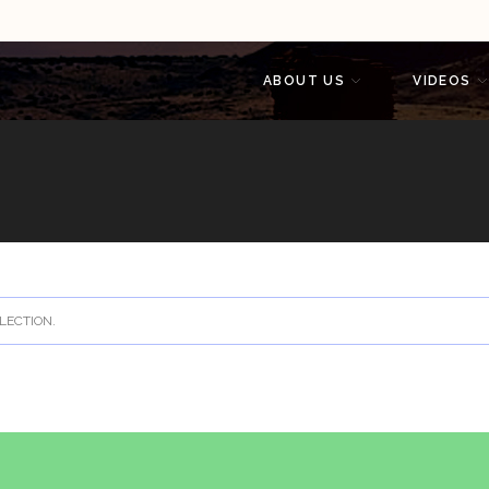
ABOUT US
VIDEOS
LECTION.