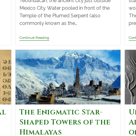
Teotihuacán, the ancient city just outside
sta
Mexico City. Water pooled in front of the
wor
Temple of the Plumed Serpent (also
The
commonly known as the…
pre
Continue Reading
Con
al
The Enigmatic Star-
U
Shaped Towers of the
A
Himalayas
o