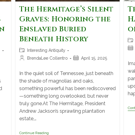
The Hermitage’s Silent
T
s
Graves: Honoring the
H
an
Enslaved Buried
o
Beneath History
n
Interesting Antiquity
BrendaLee Collentro
April 15, 2025
Ima
wak
In the quiet soil of Tennessee, just beneath
par
s
the shade of magnolias and oaks,
upd
d
something powerful has been rediscovered
hap
—something long overlooked, but never
truly gone.At The Hermitage, President
Con
Andrew Jackson’s sprawling plantation
estate,…
Continue Reading