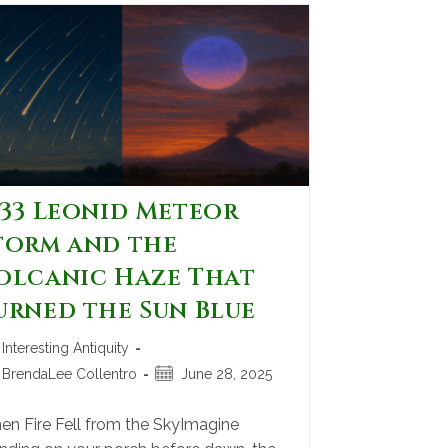
833 Leonid Meteor
torm and the
olcanic Haze That
urned the Sun Blue
Interesting Antiquity
BrendaLee Collentro
June 28, 2025
n Fire Fell from the SkyImagine