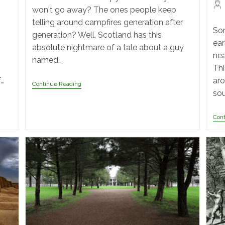
won't go away? The ones people keep
telling around campfires generation after
Som
generation? Well, Scotland has this
ear
absolute nightmare of a tale about a guy
nea
named…
Thi
f…
aro
Continue Reading
sou
Con