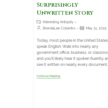
Surprisingly
Unwritten Story
Interesting Antiquity
BrendaLee Collentro
May 31, 2025
Today, most people in the United States
speak English. Walk into nearly any
government office, business, or classro
and you'll likely hear it spoken fluently a
see it written on nearly every document.
Continue Reading