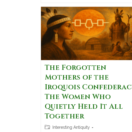
The Forgotten
Mothers of the
Iroquois Confederac
The Women Who
Quietly Held It All
Together
Interesting Antiquity