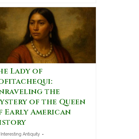
he Lady of
ofitachequi:
nraveling the
ystery of the Queen
f Early American
istory
Interesting Antiquity