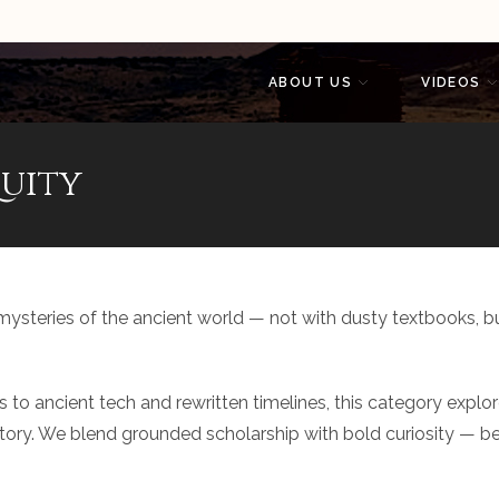
ABOUT US
VIDEOS
uity
 mysteries of the ancient world — not with dusty textbooks, b
ns to ancient tech and rewritten timelines, this category expl
y. We blend grounded scholarship with bold curiosity — because