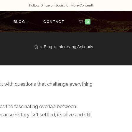
Follow Dinge on Social for More Content!
BLOG
CONTACT
0
>
Blog
>
Interesting Antiquity
ut with questions that challenge everything
ores the fascinating overlap between
 history isn’t settled, it’s alive and still