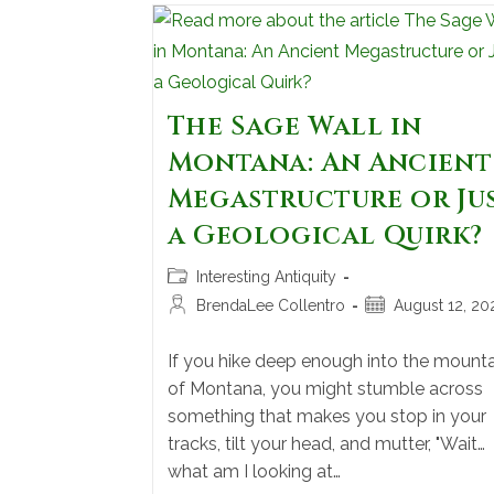
The Sage Wall in
Montana: An Ancient
Megastructure or Ju
a Geological Quirk?
Interesting Antiquity
BrendaLee Collentro
August 12, 20
If you hike deep enough into the mounta
of Montana, you might stumble across
something that makes you stop in your
tracks, tilt your head, and mutter, "Wait…
what am I looking at…