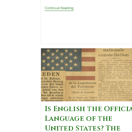
Continue Reading
Is English the Offici
Language of the
United States? The