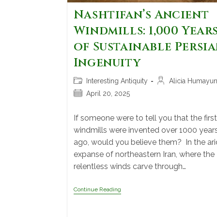
Nashtifan’s Ancient
Windmills: 1,000 Year
of Sustainable Persi
Ingenuity
Interesting Antiquity
Alicia Humayu
April 20, 2025
If someone were to tell you that the first
windmills were invented over 1000 year
ago, would you believe them? In the ari
expanse of northeastern Iran, where the
relentless winds carve through…
Continue Reading