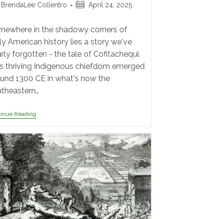
BrendaLee Collentro
April 24, 2025
ewhere in the shadowy corners of
ly American history lies a story we've
rly forgotten - the tale of Cofitachequi.
s thriving Indigenous chiefdom emerged
und 1300 CE in what's now the
theastern…
tinue Reading