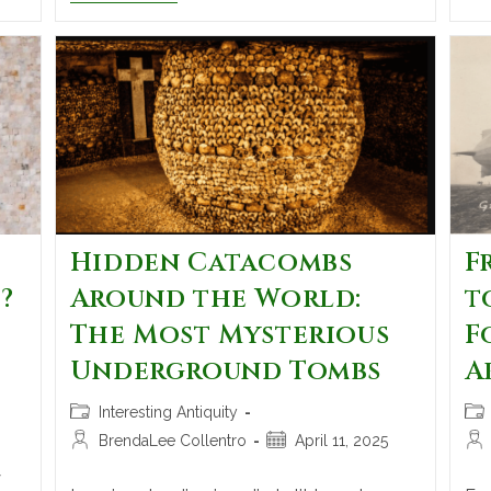
Hidden Catacombs
F
?
Around the World:
t
The Most Mysterious
F
Underground Tombs
A
Interesting Antiquity
BrendaLee Collentro
April 11, 2025
y