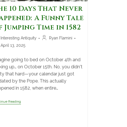
he 10 Days That Never
appened: A Funny Tale
f Jumping Time in 1582
Interesting Antiquity
Ryan Flamini
April 13, 2025
gine going to bed on October 4th and
ing up… on October 15th. No, you didn't
ty that hard—your calendar just got
ated by the Pope. This actually
pened in 1582, when entire…
tinue Reading