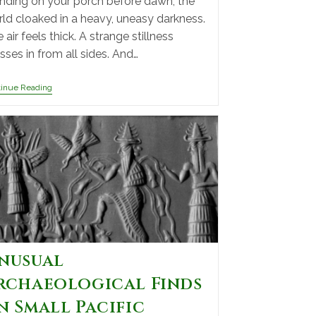
nding on your porch before dawn, the
ld cloaked in a heavy, uneasy darkness.
 air feels thick. A strange stillness
sses in from all sides. And…
tinue Reading
nusual
rchaeological Finds
n Small Pacific