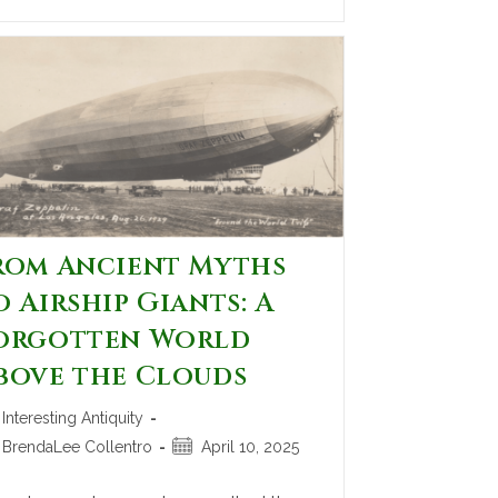
rom Ancient Myths
o Airship Giants: A
orgotten World
bove the Clouds
Interesting Antiquity
BrendaLee Collentro
April 10, 2025