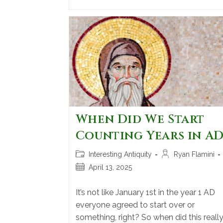
When Did We Start
Counting Years in AD
Interesting Antiquity
Ryan Flamini
April 13, 2025
It’s not like January 1st in the year 1 AD
everyone agreed to start over or
something, right? So when did this reall