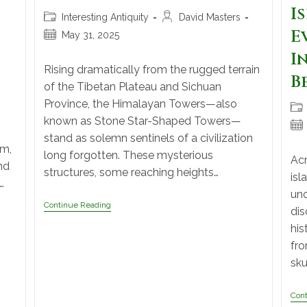
I
Interesting Antiquity
David Masters
E
May 31, 2025
I
Rising dramatically from the rugged terrain
B
of the Tibetan Plateau and Sichuan
Province, the Himalayan Towers—also
known as Stone Star-Shaped Towers—
stand as solemn sentinels of a civilization
om,
long forgotten. These mysterious
Acr
nd
structures, some reaching heights…
isl
…
unc
Continue Reading
dis
his
fro
sku
Con