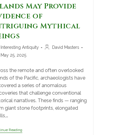
slands May Provide
vidence of
ntriguing Mythical
eings
Interesting Antiquity
David Masters
May 25, 2025
oss the remote and often overlooked
ands of the Pacific, archaeologists have
overed a series of anomalous
coveries that challenge conventional
torical narratives. These finds — ranging
m giant stone footprints, elongated
lls,…
tinue Reading