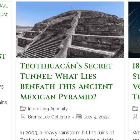
st
Teotihuacán’s Secret
1
Tunnel: What Lies
S
Beneath This Ancient
V
25
Mexican Pyramid?
T
ins
Interesting Antiquity
BrendaLee Collentro
July 9, 2025
In 2003, a heavy rainstorm hit the ruins of
Whe