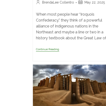
BrendaLee Collentro
May 22, 2025
When most people hear “Iroquois
Confederacy,” they think of a powerful
alliance of Indigenous nations in the
Northeast and maybe a line or two in a
history textbook about the Great Law o
Continue Reading