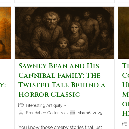
Sawney Bean and His
T
Cannibal Family: The
C
y:
Twisted Tale Behind a
U
Horror Classic
M
o
Interesting Antiquity
H
BrendaLee Collentro
May 16, 2025
You know those creepy stories that just