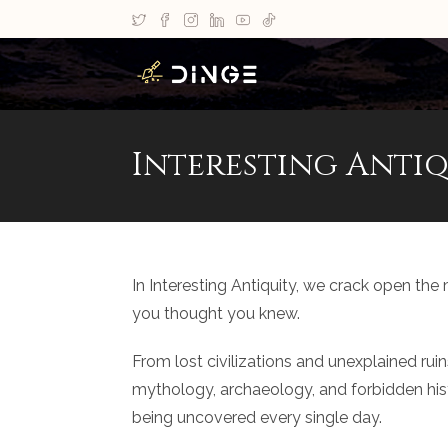
Interesting Antiq
In Interesting Antiquity, we crack open the
you thought you knew.
From lost civilizations and unexplained rui
mythology, archaeology, and forbidden histor
being uncovered every single day.